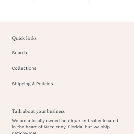
your
FACEBOOK
TWITTER
PINTEREST
cart
Quick links
Search
Collections
Shipping & Policies
Talk about your business
We are a locally owned
boutique and salon
located
in the heart of Macclenny, Florida, but we ship
nationwide!