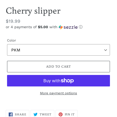
Cherry slipper
Regular
$19.99
or 4 payments of
$5.00
with
ⓘ
price
Color
ADD TO CART
More payment options
Adding
product
SHARE
TWEET
PIN
to
SHARE
TWEET
PIN IT
ON
ON
ON